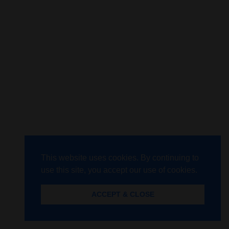
This website uses cookies. By continuing to
use this site, you accept our use of cookies.
ACCEPT & CLOSE